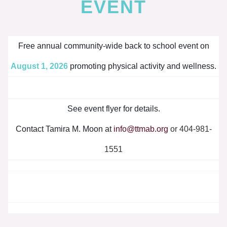
EVENT
Free annual community-wide back to school event on
August 1, 2026
promoting physical activity and wellness.
See event flyer for details.
Contact Tamira M. Moon at
info@ttmab.org
or 404-981-
1551