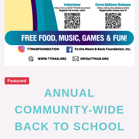
Featured
ANNUAL
COMMUNITY-WIDE
BACK TO SCHOOL