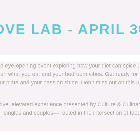
VE LAB - APRIL 3
nd eye-opening event exploring how your diet can spice u
een what you eat and your bedroom vibes. Get ready for 
your plate and your passion shine. Don’t miss out on thi
ve, elevated experience presented by Culture & Culina
or singles and couples— rooted in the intersection of foo