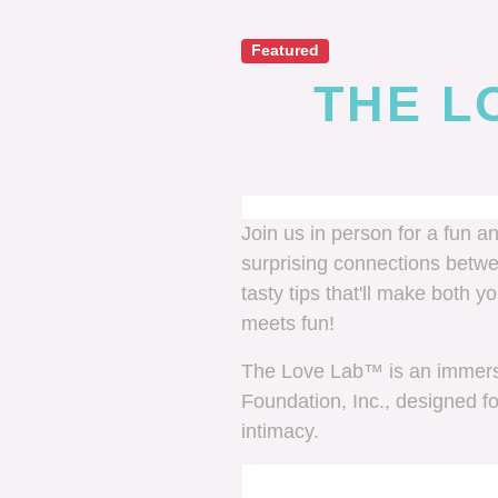
Featured
THE LO
Join us in person for a fun a
surprising connections betw
tasty tips that'll make both 
meets fun!
The Love Lab™ is an immersi
Foundation, Inc., designed f
intimacy.