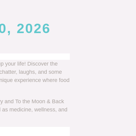
0, 2026
p your life! Discover the
chatter, laughs, and some
s unique experience where food
ry and To the Moon & Back
d as medicine, wellness, and