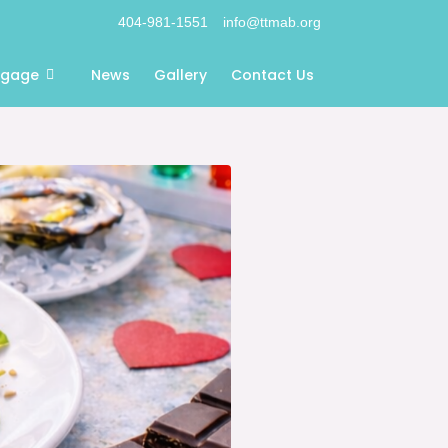
404-981-1551
info@ttmab.org
ngage
News
Gallery
Contact Us