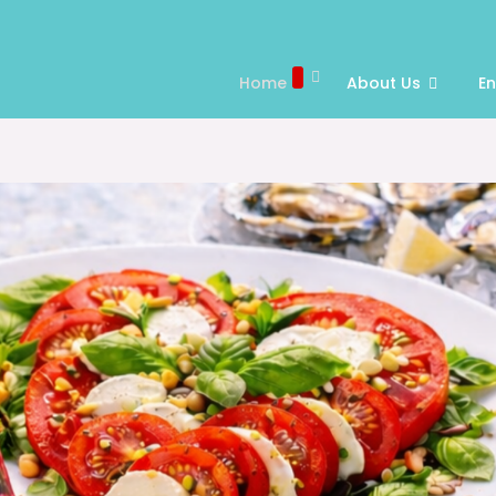
Home
About Us
E