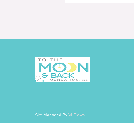
Site Managed By
VLFlows