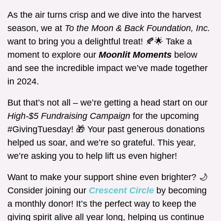
As the air turns crisp and we dive into the harvest
season, we at
To the Moon & Back Foundation, Inc.
want to bring you a delightful treat! 🍂🌟 Take a
moment to explore our
Moonlit Moments
below
and see the incredible impact we’ve made together
in 2024.
But that’s not all – we’re getting a head start on our
High-$5 Fundraising Campaign
for the upcoming
#GivingTuesday! 🎁 Your past generous donations
helped us soar, and we’re so grateful. This year,
we’re asking you to help lift us even higher!
Want to make your support shine even brighter? 🌙
Consider joining our
Crescent Circle
by becoming
a monthly donor! It’s the perfect way to keep the
giving spirit alive all year long, helping us continue