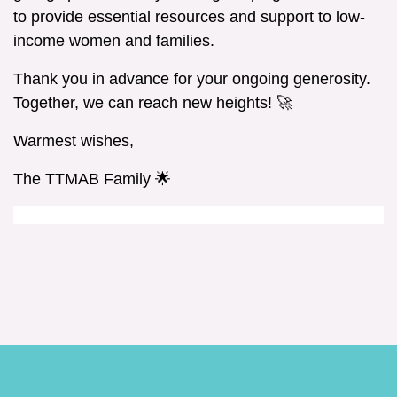
to provide essential resources and support to low-
income women and families.
Thank you in advance for your ongoing generosity.
Together, we can reach new heights! 🚀
Warmest wishes,
The TTMAB Family 🌟