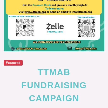
Featured
TTMAB
FUNDRAISING
CAMPAIGN